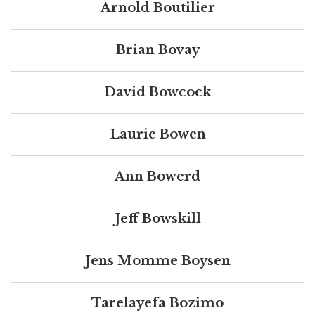
Arnold Boutilier
Brian Bovay
David Bowcock
Laurie Bowen
Ann Bowerd
Jeff Bowskill
Jens Momme Boysen
Tarelayefa Bozimo