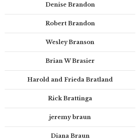
Denise Brandon
Robert Brandon
Wesley Branson
Brian W Brasier
Harold and Frieda Bratland
Rick Brattinga
jeremy braun
Diana Braun