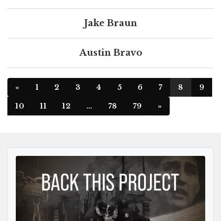
Jake Braun
Austin Bravo
«
1
2
3
4
5
6
7
8
9
10
11
12
…
78
79
»