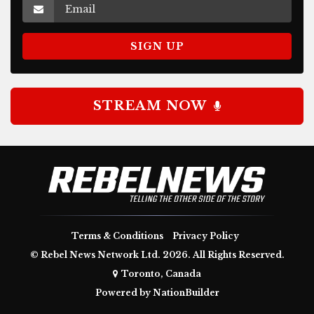
STREAM NOW
Terms & Conditions
Privacy Policy
© Rebel News Network Ltd. 2026. All Rights Reserved.
Toronto, Canada
Powered by
NationBuilder