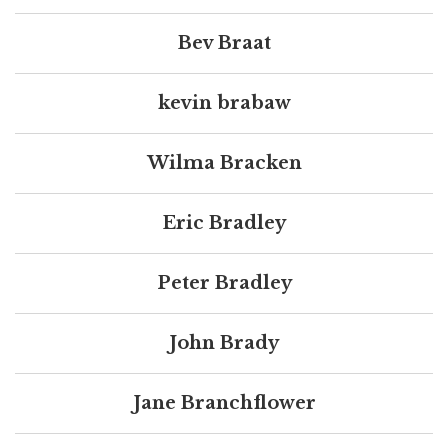
Bev Braat
kevin brabaw
Wilma Bracken
Eric Bradley
Peter Bradley
John Brady
Jane Branchflower