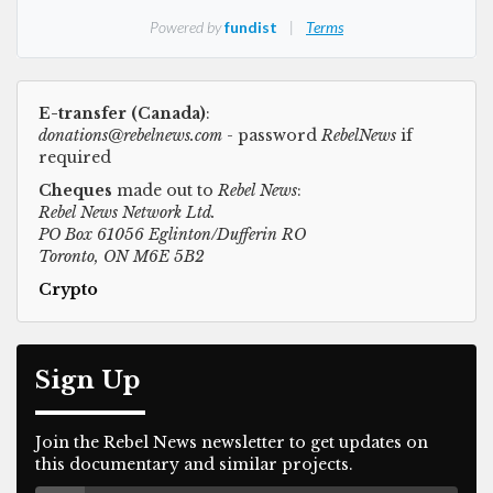
E-transfer (Canada)
:
donations@rebelnews.com
- password
RebelNews
if
required
Cheques
made out to
Rebel News
:
Rebel News Network Ltd.
PO Box 61056 Eglinton/Dufferin RO
Toronto, ON M6E 5B2
Crypto
Sign Up
Join the Rebel News newsletter to get updates on
this documentary and similar projects.