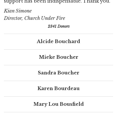
support has been indispensable. Thank you.
Kian Simone
Director, Church Under Fire
2341 Donors
Alcide Bouchard
Mieke Boucher
Sandra Boucher
Karen Bourdeau
Mary Lou Bousfield