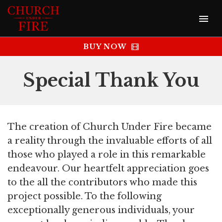
BUY NOW
Special Thank You
The creation of Church Under Fire became
a reality through the invaluable efforts of all
those who played a role in this remarkable
endeavour. Our heartfelt appreciation goes
to the all the contributors who made this
project possible. To the following
exceptionally generous individuals, your