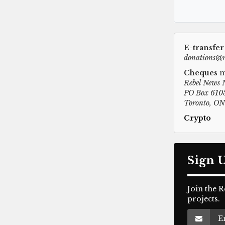
E-transfer
donations@r
Cheques
m
Rebel News 
PO Box 6105
Toronto, O
Crypto
Sign 
Join the 
projects.