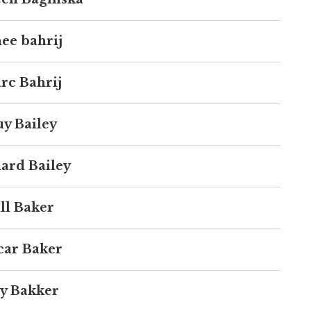
ee bahrij
rc Bahrij
y Bailey
ard Bailey
ll Baker
car Baker
y Bakker