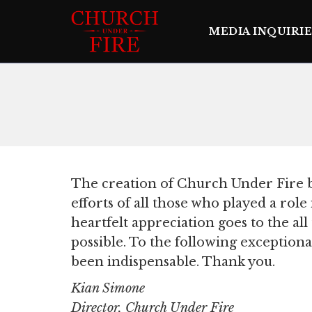
MEDIA INQUIRIE
The creation of Church Under Fire b
efforts of all those who played a rol
heartfelt appreciation goes to the al
possible. To the following exceptiona
been indispensable. Thank you.
Kian Simone
Director, Church Under Fire