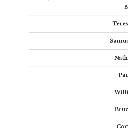
2
Teres
Samue
Nath
Pau
Will
Bruc
Cor