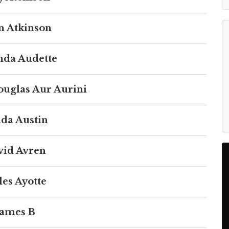
n Atkinson
da Audette
ouglas Aur Aurini
da Austin
vid Avren
les Ayotte
James B