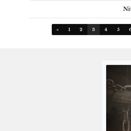
Ni
«
1
2
3
4
5