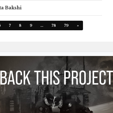
ta Bakshi
6
7
8
9
…
78
79
»