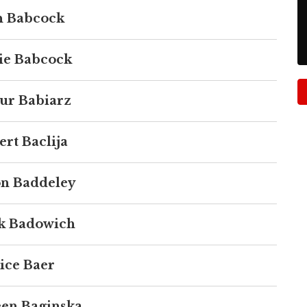
 Babcock
ie Babcock
ur Babiarz
rt Baclija
n Baddeley
k Badowich
ice Baer
een Baginska