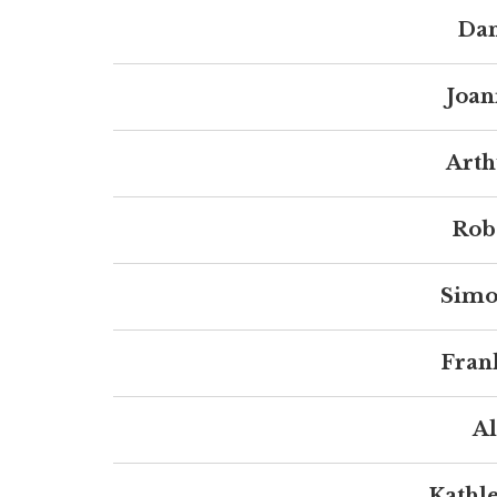
Dan
Joan
Arth
Robe
Simo
Fran
Al
Kathl