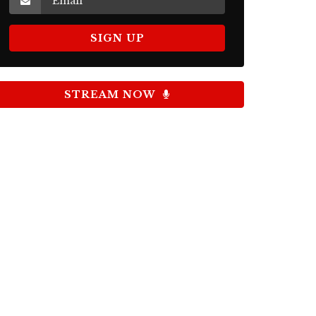
STREAM NOW