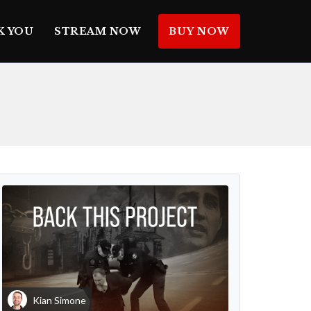
K YOU
STREAM NOW
BUY NOW