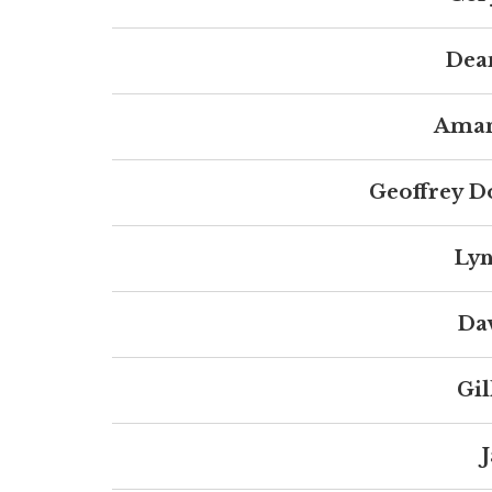
Dea
Aman
Geoffrey D
Lyn
Da
Gil