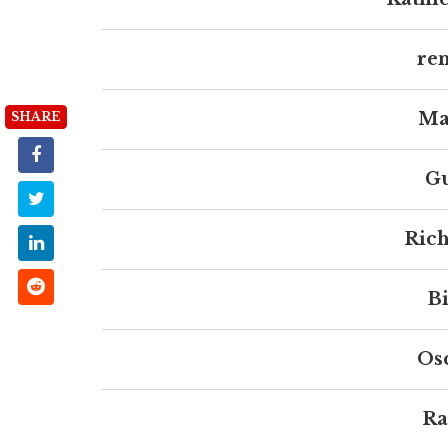
ren
Ma
SHARE
Gu
Rich
Bi
Os
Ra