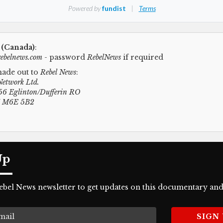
 (Canada)
:
ebelnews.com
- password
RebelNews
if required
ade out to
Rebel News
:
Network Ltd.
6 Eglinton/Dufferin RO
N M6E 5B2
Up
Rebel News newsletter to get updates on this documentary and