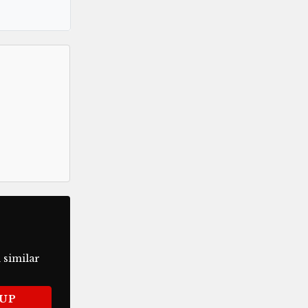
 similar