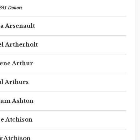
341 Donors
a Arsenault
l Artherholt
ene Arthur
l Arthurs
iam Ashton
e Atchison
y Atchison