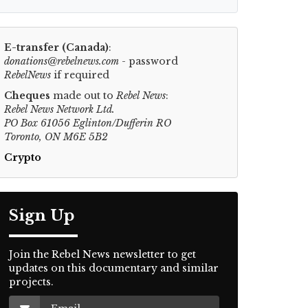
E-transfer (Canada)
:
donations@rebelnews.com
- password
RebelNews
if required
Cheques
made out to
Rebel News
:
Rebel News Network Ltd.
PO Box 61056 Eglinton/Dufferin RO
Toronto, ON M6E 5B2
Crypto
Sign Up
Join the Rebel News newsletter to get
updates on this documentary and similar
projects.