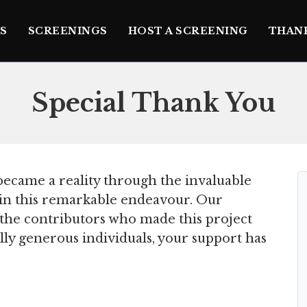
S
SCREENINGS
HOST A SCREENING
THAN
Special Thank You
ecame a reality through the invaluable
e in this remarkable endeavour. Our
l the contributors who made this project
lly generous individuals, your support has