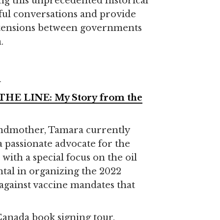
ng this unprecedented historical
ul conversations and provide
he tensions between governments
.
R
HE LINE: My Story from the
andmother, Tamara currently
 a passionate advocate for the
with a special focus on the oil
tal in organizing the 2022
against vaccine mandates that
-Canada book signing tour.