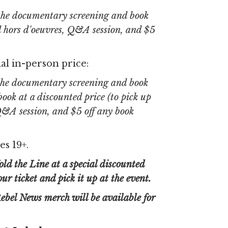
 the documentary screening and book
d hors d'oeuvres, Q&A session, and $5
al in-person price:
 the documentary screening and book
ook at a discounted price (to pick up
 Q&A session, and $5 off any book
es 19+.
ld the Line at a special discounted
r ticket and pick it up at the event.
ebel News merch will be available for