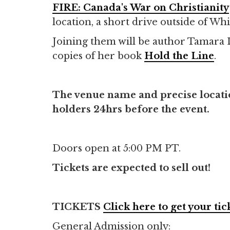
FIRE: Canada's War on Christianity
location, a short drive outside of Whi
Joining them will be author Tamara Li
copies of her book
Hold the Line
.
The venue name and precise location
holders 24hrs before the event.
Doors open at 5:00 PM PT.
Tickets are expected to sell out!
TICKETS
Click here to get your tic
General Admission only: