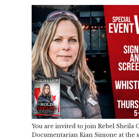
You are invited to join Rebel Sheila
Documentarian Kian Simone at the 