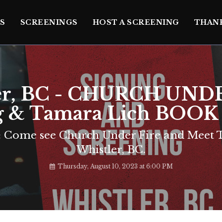
S
SCREENINGS
HOST A SCREENING
THAN
er, BC - CHURCH UND
g & Tamara Lich BOO
Come see Church Under Fire and Meet T
Whistler, BC.
Thursday, August 10, 2023 at 6:00 PM