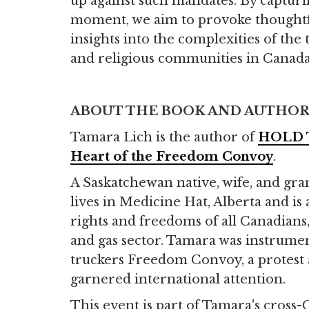
up against such mandates. By capturi
moment, we aim to provoke thoughtf
insights into the complexities of t
and religious communities in Canada
ABOUT THE BOOK AND AUTHO
Tamara Lich is the author of
HOLD T
Heart of the Freedom Convoy
.
A Saskatchewan native, wife, and gr
lives in Medicine Hat, Alberta and is
rights and freedoms of all Canadians, 
and gas sector. Tamara was instrumen
truckers Freedom Convoy, a protest 
garnered international attention.
This event is part of Tamara's cross