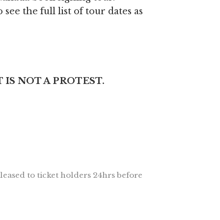
 see the full list of tour dates as
 IS NOT A PROTEST.
leased to ticket holders 24hrs before