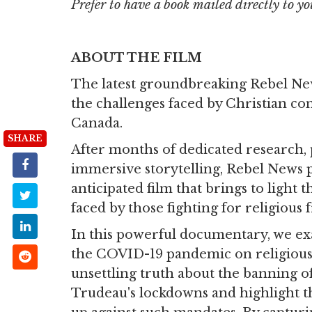
Prefer to have a book mailed directly to yo
ABOUT THE FILM
The latest groundbreaking Rebel Ne
the challenges faced by Christian co
Canada.
SHARE
After months of dedicated research, 
immersive storytelling, Rebel News 
anticipated film that brings to light 
faced by those fighting for religious
In this powerful documentary, we e
the COVID-19 pandemic on religiou
unsettling truth about the banning of
Trudeau's lockdowns and highlight t