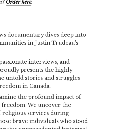
u?
Order
here
.
ws documentary dives deep into
mmunities in Justin Trudeau's
passionate interviews, and
proudly presents the highly
the untold stories and struggles
 freedom in Canada.
xamine the profound impact of
s freedom. We uncover the
 religious services during
hose brave individuals who stood