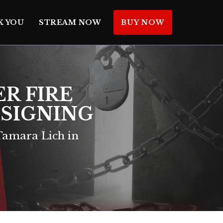
K YOU
STREAM NOW
BUY NOW
ER FIRE
K SIGNING
amara Lich in