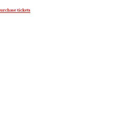
urchase tickets