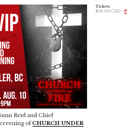
Tickets
$50.00 CAD
·
P
 Gunn Reid and Chief
screening of
CHURCH UNDER