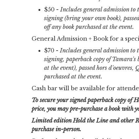
$50 -
Includes general admission to
signing (bring your own book), passe
off any book purchased at the event.
General Admission + Book for a speci
$70 -
Includes general admission to
signing, paperback copy of Tamara's b
at the event), passed hors d'oeuvres,
purchased at the event.
Cash bar will be available for attende
To secure your signed paperback copy of Ho
price, you may pre-purchase a book with you
Limited edition Hold the Line and other R
purchase in-person.