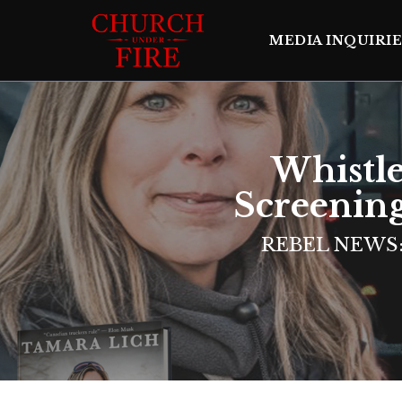
MEDIA INQUIRIE
Whistl
Screenin
REBEL NEWS: 