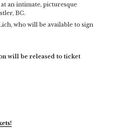
at an intimate, picturesque
stler, BC.
ch, who will be available to sign
 will be released to ticket
kets!