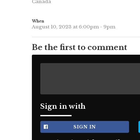
Canada
When
August 10, 2023 at 6:00pm - 9pm
Be the first to comment
Sign in with
SIGN IN