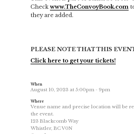
Check
www.TheConvoyBook.com
to
they are added.
PLEASE NOTE THAT THIS EVENT
Click here to get your tickets!
When
August 10, 2023 at 5:00pm - 9pm
Where
Venue name and precise location will be re
the event.
123 Blackcomb Way
Whistler, BC V0N