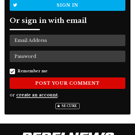
SIGN IN
Or sign in with email
Remember me
or
create an account
.
SECURE