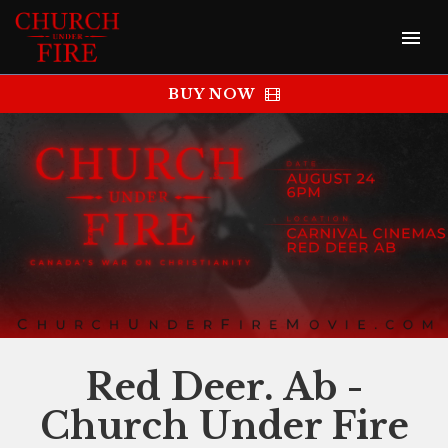
BUY NOW
Red Deer. Ab -
Church Under Fire