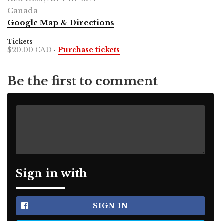
Canada
Google Map & Directions
Tickets
$20.00 CAD
·
Purchase tickets
Be the first to comment
Sign in with
SIGN IN