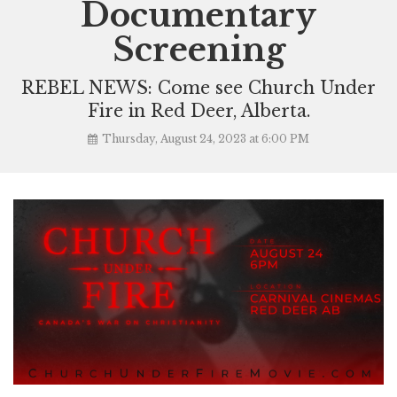
Documentary
Screening
REBEL NEWS: Come see Church Under
Fire in Red Deer, Alberta.
Thursday, August 24, 2023 at 6:00 PM