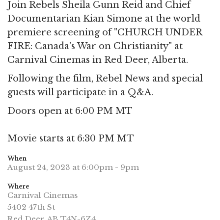
Join Rebels Sheila Gunn Reid and Chief
Documentarian Kian Simone at the world
premiere screening of "CHURCH UNDER
FIRE: Canada's War on Christianity" at
Carnival Cinemas in Red Deer, Alberta.
Following the film, Rebel News and special
guests will participate in a Q&A.
Doors open at 6:00 PM MT
Movie starts at 6:30 PM MT
When
August 24, 2023 at 6:00pm - 9pm
Where
Carnival Cinemas
5402 47th St
Red Deer, AB T4N-6Z4