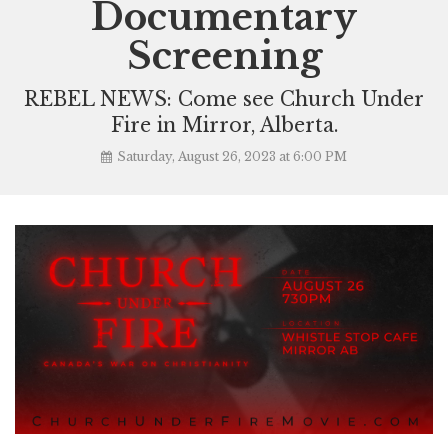
Documentary
Screening
REBEL NEWS: Come see Church Under
Fire in Mirror, Alberta.
Saturday, August 26, 2023 at 6:00 PM