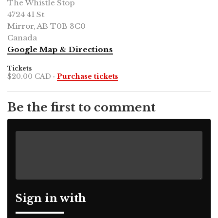
The Whistle Stop
4724 41 St
Mirror, AB T0B 3C0
Canada
Google Map & Directions
Tickets
$20.00 CAD
·
Purchase tickets
Be the first to comment
Sign in with