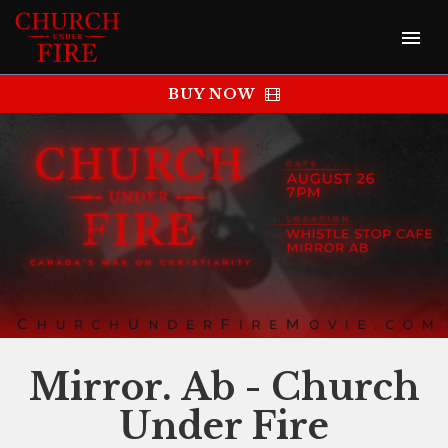
BUY NOW
Mirror. Ab - Church
Under Fire