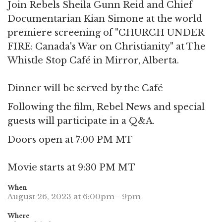
Join Rebels Sheila Gunn Reid and Chief
Documentarian Kian Simone at the world
premiere screening of "CHURCH UNDER
FIRE: Canada's War on Christianity" at The
Whistle Stop Café in Mirror, Alberta.
Dinner will be served by the Café
Following the film, Rebel News and special
guests will participate in a Q&A.
Doors open at 7:00 PM MT
Movie starts at 9:30 PM MT
When
August 26, 2023 at 6:00pm - 9pm
Where