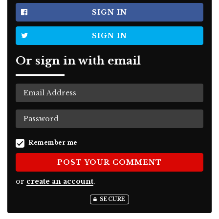
SIGN IN
SIGN IN
Or sign in with email
Remember me
or
create an account
.
SECURE