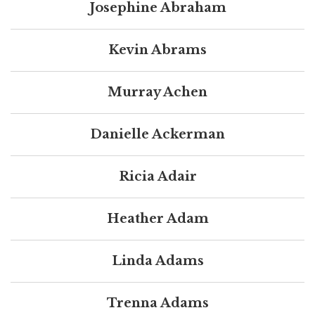
Josephine Abraham
Kevin Abrams
Murray Achen
Danielle Ackerman
Ricia Adair
Heather Adam
Linda Adams
Trenna Adams