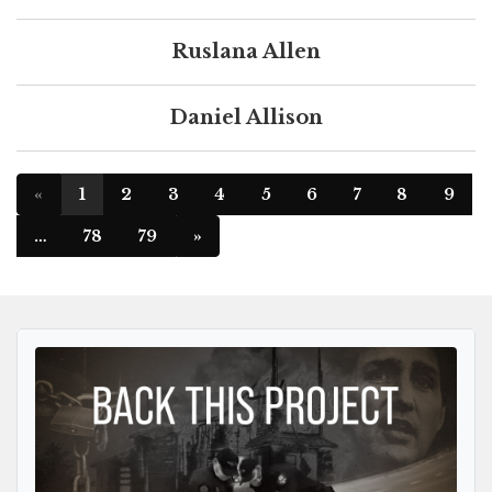
Ruslana Allen
Daniel Allison
«
1
2
3
4
5
6
7
8
9
…
78
79
»