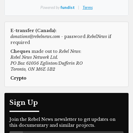
E-transfer (Canada)
:
donations@rebelnews.com
- password
RebelNews
if
required
Cheques
made out to
Rebel News
:
Rebel News Network Ltd.
PO Box 61056 Eglinton/Dufferin RO
Toronto, ON M6E 5B2
Crypto
Sign Up
Join the Rebel News newsletter to get updates on
this documentary and similar projects.