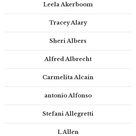
Leela Akerboom
Tracey Alary
Sheri Albers
Alfred Albrecht
Carmelita Alcain
antonio Alfonso
Stefani Allegretti
L Allen