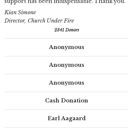
support has been indispensable. Thank you.
Kian Simone
Director, Church Under Fire
2341 Donors
Anonymous
Anonymous
Anonymous
Cash Donation
Earl Aagaard