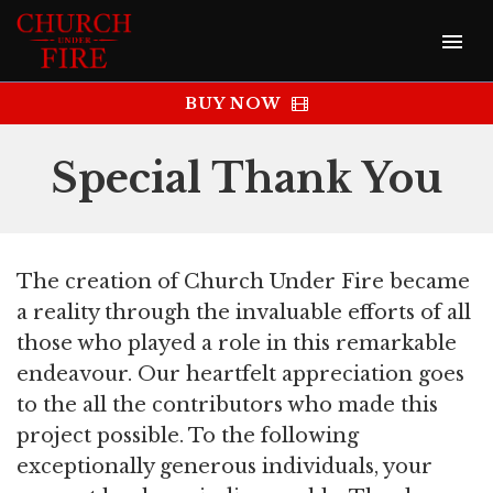
BUY NOW
Special Thank You
The creation of Church Under Fire became
a reality through the invaluable efforts of all
those who played a role in this remarkable
endeavour. Our heartfelt appreciation goes
to the all the contributors who made this
project possible. To the following
exceptionally generous individuals, your