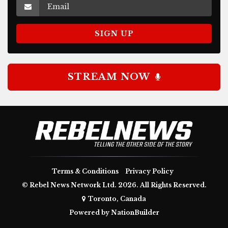
STREAM NOW
Terms & Conditions
Privacy Policy
© Rebel News Network Ltd. 2026. All Rights Reserved.
Toronto, Canada
Powered by
NationBuilder