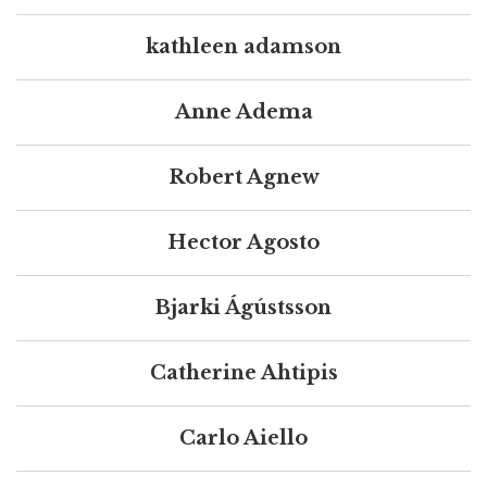
kathleen adamson
Anne Adema
Robert Agnew
Hector Agosto
Bjarki Ágústsson
Catherine Ahtipis
Carlo Aiello